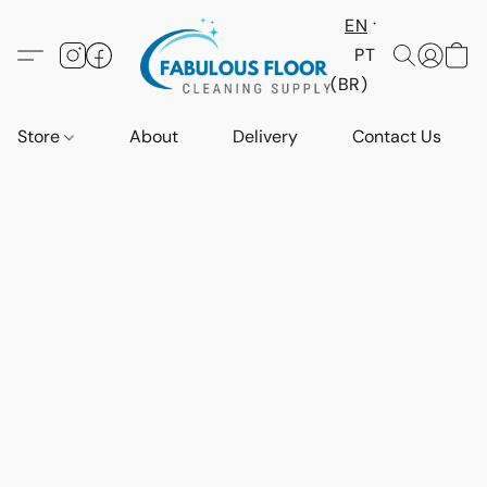
EN
PT
(BR)
Store
About
Delivery
Contact Us