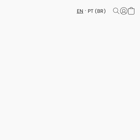
EN
PT (BR)