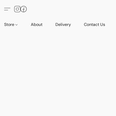
Store
About
Delivery
Contact Us