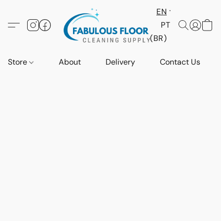
EN
PT
(BR)
Store
About
Delivery
Contact Us