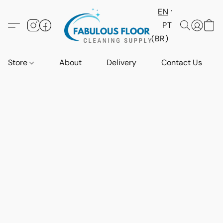
EN
PT
(BR)
Store
About
Delivery
Contact Us