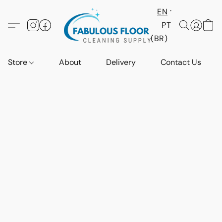
EN
PT
(BR)
Store
About
Delivery
Contact Us