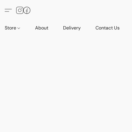
Store
About
Delivery
Contact Us