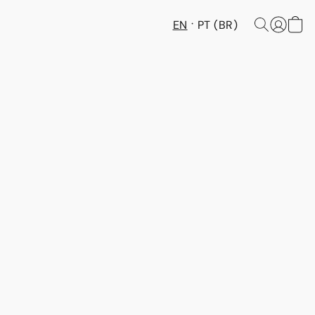
EN
PT (BR)