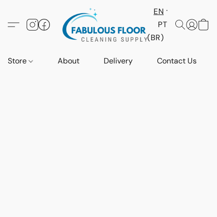
EN
PT
(BR)
Store
About
Delivery
Contact Us