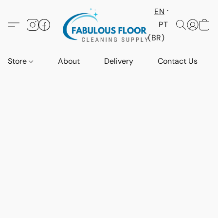
EN
PT
(BR)
Store
About
Delivery
Contact Us