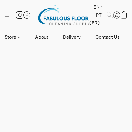
EN
PT
(BR)
Store
About
Delivery
Contact Us