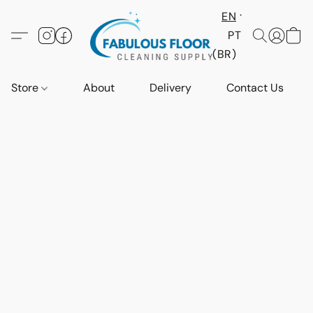
EN
PT
(BR)
Store
About
Delivery
Contact Us