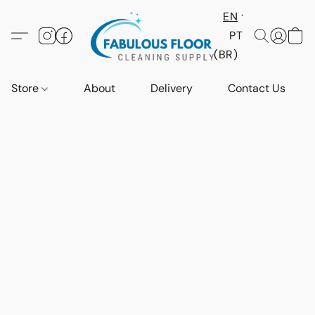
EN
PT
(BR)
Store
About
Delivery
Contact Us