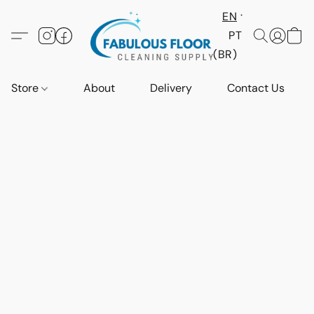
EN
PT
(BR)
Store
About
Delivery
Contact Us