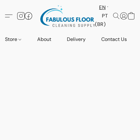
EN
PT
(BR)
Store
About
Delivery
Contact Us