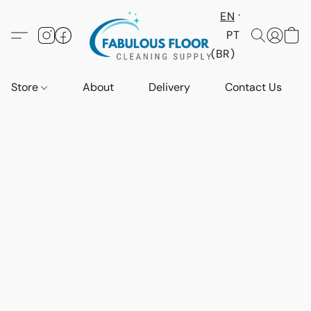
EN
PT
(BR)
Store
About
Delivery
Contact Us