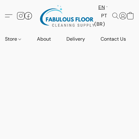
EN
PT
(BR)
Store
About
Delivery
Contact Us