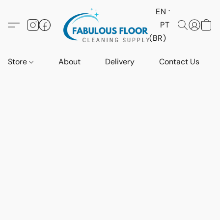
EN
PT
(BR)
Store
About
Delivery
Contact Us