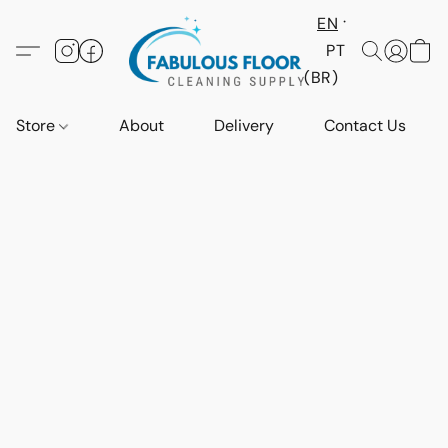
EN
PT
(BR)
Store
About
Delivery
Contact Us