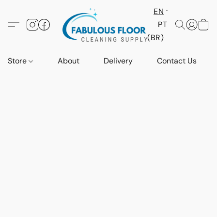
EN
PT
(BR)
Store
About
Delivery
Contact Us