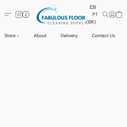
EN
PT
(BR)
Store
About
Delivery
Contact Us