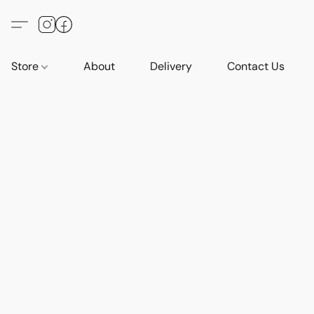
Store
About
Delivery
Contact Us