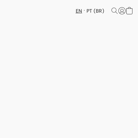
EN
PT (BR)