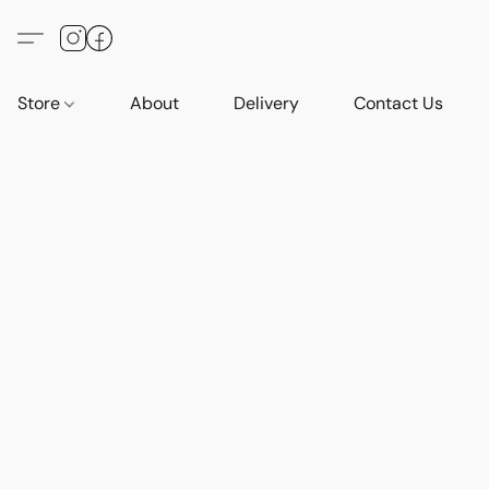
Store
About
Delivery
Contact Us