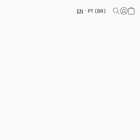
EN
PT (BR)